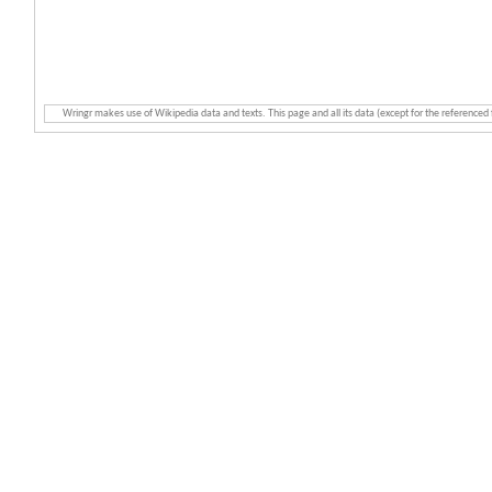
Wringr makes use of Wikipedia data and texts. This page and all its data (except for the referenced 