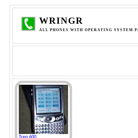
WRINGR
ALL PHONES WITH OPERATING SYSTEM PA
Treo 600